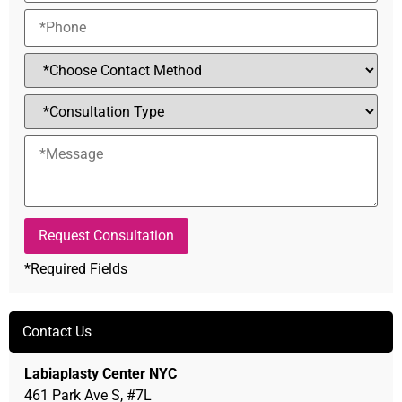
*Required Fields
Alternative:
Contact Us
Labiaplasty Center NYC
461 Park Ave S, #7L