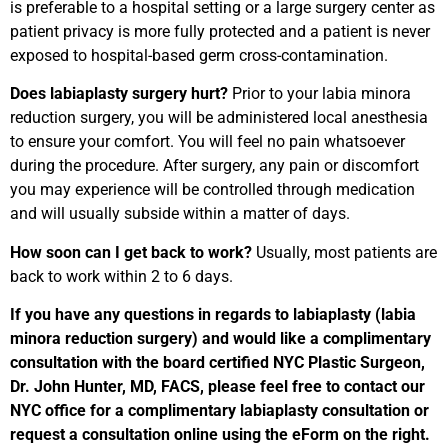
is preferable to a hospital setting or a large surgery center as
patient privacy is more fully protected and a patient is never
exposed to hospital-based germ cross-contamination.
Does labiaplasty surgery hurt?
Prior to your labia minora
reduction surgery, you will be administered local anesthesia
to ensure your comfort. You will feel no pain whatsoever
during the procedure. After surgery, any pain or discomfort
you may experience will be controlled through medication
and will usually subside within a matter of days.
How soon can I get back to work?
Usually, most patients are
back to work within 2 to 6 days.
If you have any questions in regards to labiaplasty (labia
minora reduction surgery) and would like a complimentary
consultation with the board certified NYC Plastic Surgeon,
Dr. John Hunter, MD, FACS, please feel free to contact our
NYC office for a complimentary labiaplasty consultation or
request a consultation online using the eForm on the right.