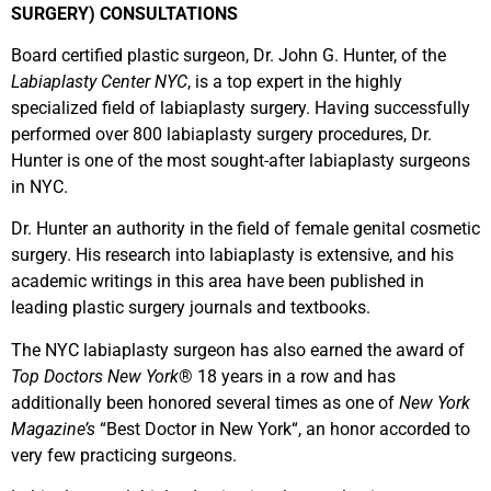
SURGERY) CONSULTATIONS
Board certified plastic surgeon, Dr. John G. Hunter, of the
Labiaplasty Center NYC
, is a top expert in the highly
specialized field of labiaplasty surgery. Having successfully
performed over 800 labiaplasty surgery procedures, Dr.
Hunter is one of the most sought-after labiaplasty surgeons
in NYC.
Dr. Hunter an authority in the field of female genital cosmetic
surgery. His research into labiaplasty is extensive, and his
academic writings in this area have been published in
leading plastic surgery journals and textbooks.
The NYC labiaplasty surgeon has also earned the award of
Top Doctors New York
® 18 years in a row and has
additionally been honored several times as one of
New York
Magazine’s
“Best Doctor in New York“, an honor accorded to
very few practicing surgeons.