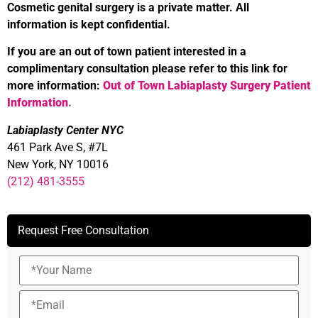
Cosmetic genital surgery is a private matter. All
information is kept confidential.
If you are an out of town patient interested in a
complimentary consultation please refer to this link for
more information:
Out of Town Labiaplasty Surgery Patient
Information
.
Labiaplasty Center NYC
461 Park Ave S, #7L
New York, NY 10016
(212) 481-3555
Request Free Consultation