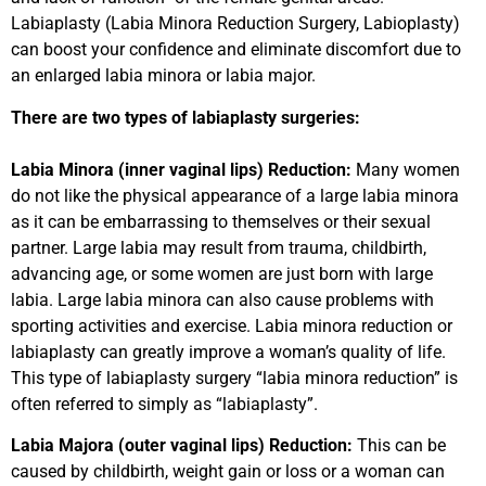
Labiaplasty (Labia Minora Reduction Surgery, Labioplasty)
can boost your confidence and eliminate discomfort due to
an enlarged labia minora or labia major.
There are two types of labiaplasty surgeries:
Labia Minora (inner vaginal lips) Reduction:
Many women
do not like the physical appearance of a large labia minora
as it can be embarrassing to themselves or their sexual
partner. Large labia may result from trauma, childbirth,
advancing age, or some women are just born with large
labia. Large labia minora can also cause problems with
sporting activities and exercise. Labia minora reduction or
labiaplasty can greatly improve a woman’s quality of life.
This type of labiaplasty surgery “labia minora reduction” is
often referred to simply as “labiaplasty”.
Labia Majora (outer vaginal lips) Reduction:
This can be
caused by childbirth, weight gain or loss or a woman can