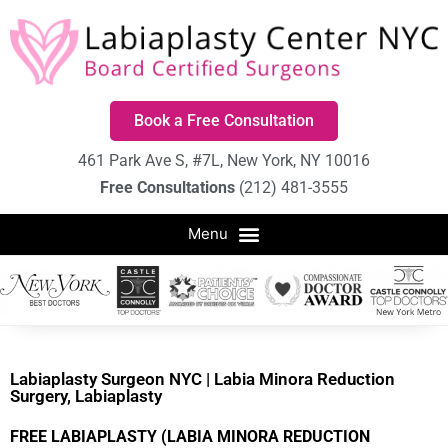
Book a Free Consultation
461 Park Ave S, #7L, New York, NY 10016
Free Consultations
(212) 481-3555
Labiaplasty Surgeon NYC | Labia Minora Reduction
Surgery, Labiaplasty
FREE LABIAPLASTY (LABIA MINORA REDUCTION