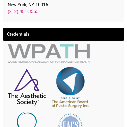
New York, NY 10016
(212) 481-3555
Credentials