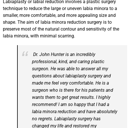
Labiaplasty or labial reduction involves a plastic surgery
technique to reduce the large or uneven labia minora to a
smaller, more comfortable, and more appealing size and
shape. The aim of labia minora reduction surgery is to
preserve most of the natural contour and sensitivity of the
labia minora, with minimal scarring.
Dr. John Hunter is an incredibly
professional, kind, and caring plastic
surgeon. He was able to answer all my
questions about labiaplasty surgery and
made me feel very comfortable. He is a
surgeon who is there for his patients and
wants them to get great results. I highly
recommend! I am so happy that I had a
labia minora reduction and have absolutely
no regrets. Labiaplasty surgery has
changed my life and restored my