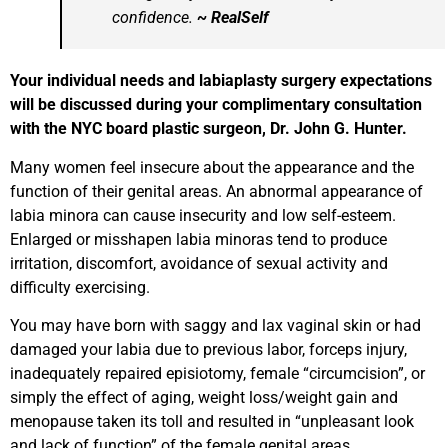
confidence.
~ RealSelf
Your individual needs and labiaplasty surgery expectations
will be discussed during your complimentary consultation
with the NYC board plastic surgeon, Dr. John G. Hunter.
Many women feel insecure about the appearance and the
function of their genital areas. An abnormal appearance of
labia minora can cause insecurity and low self-esteem.
Enlarged or misshapen labia minoras tend to produce
irritation, discomfort, avoidance of sexual activity and
difficulty exercising.
You may have born with saggy and lax vaginal skin or had
damaged your labia due to previous labor, forceps injury,
inadequately repaired episiotomy, female “circumcision”, or
simply the effect of aging, weight loss/weight gain and
menopause taken its toll and resulted in “unpleasant look
and lack of function” of the female genital areas.