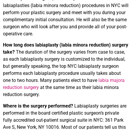
labiaplasties (labia minora reduction) procedures in NYC will
perform your plastic surgery and meet with you during your
complimentary initial consultation. He will also be the same
surgeon who will look after you and provide all of your post-
operative care.
How long does labiaplasty (labia minora reduction) surgery
take?
The duration of the surgery varies from case to case,
as each labiaplasty surgery is customized to the individual,
but generally speaking, the top NYC labiaplasty surgeon
performs each labiaplasty procedure usually takes about
one to two hours. Many patients elect to have
labia majora
reduction surgery
at the same time as their labia minora
reduction surgery.
Where is the surgery performed?
Labiaplasty surgeries are
performed in the board certified plastic surgeon’s private
fully accredited out-patient surgical suite in NYC: 361 Park
Ave S, New York, NY 10016. Most of our patients tell us this