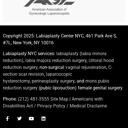
Copyright 2025: Labiaplasty Center NYC, 461 Park Ave S,
#7L, New York, NY 10016
Labiaplasty NYC services:
labiaplasty (labia minora
reduction)
,
labia majora reduction surgery
,
clitoral hood
reduction surgery
, non-surgical
vaginal rejuvenation
,
C-
section scar revision
,
laparoscopic
hysterectomy
,
perineoplasty surgery
, and
mons pubis
reduction surgery
(pubic liposuction) female genital surgery.
Phone:
(212) 481-3555
Site Map
|
Americans with
Disabilities Act / Privacy Policy / Medical Disclaime