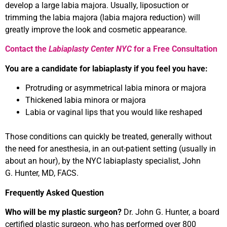
develop a large labia majora. Usually, liposuction or
trimming the labia majora (labia majora reduction) will
greatly improve the look and cosmetic appearance.
Contact the
Labiaplasty Center NYC
for a Free Consultation
You are a candidate for labiaplasty if you feel you have:
Protruding or asymmetrical labia minora or majora
Thickened labia minora or majora
Labia or vaginal lips that you would like reshaped
Those conditions can quickly be treated, generally without
the need for anesthesia, in an out-patient setting (usually in
about an hour), by the NYC labiaplasty specialist, John
G. Hunter, MD, FACS.
Frequently Asked Question
Who will be my plastic surgeon?
Dr. John G. Hunter, a board
certified plastic surgeon, who has performed over 800