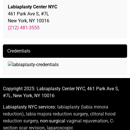
Labiaplasty Center NYC
461 Park Ave S, #7L
New York, NY 10016
(212) 481-3555
Credentials
Copyright 2025: Labiaplasty Center NYC, 461 Park Ave S,
#7L, New York, NY 10016
Labiaplasty NYC services:
labiaplasty (labia minora
reduction)
,
labia majora reduction surgery
,
clitoral hood
reduction surgery
, non-surgical
vaginal rejuvenation
,
C-
section scar revision
,
laparoscopic