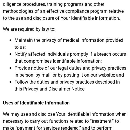
diligence procedures, training programs and other
methodologies of an effective compliance program relative
to the use and disclosure of Your Identifiable Information.
We are required by law to:
Maintain the privacy of medical information provided
to us;
Notify affected individuals promptly if a breach occurs
that compromises Identifiable Information;
Provide notice of our legal duties and privacy practices
in person, by mail, or by posting it on our website; and
Follow the duties and privacy practices described in
this Privacy and Disclaimer Notice.
Uses of Identifiable Information
We may use and disclose Your Identifiable Information when
necessary to carry out functions related to “treatment,” to
make “payment for services rendered,” and to perform