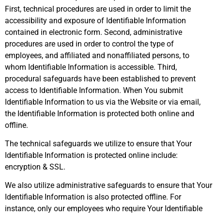
First, technical procedures are used in order to limit the
accessibility and exposure of Identifiable Information
contained in electronic form. Second, administrative
procedures are used in order to control the type of
employees, and affiliated and nonaffiliated persons, to
whom Identifiable Information is accessible. Third,
procedural safeguards have been established to prevent
access to Identifiable Information. When You submit
Identifiable Information to us via the Website or via email,
the Identifiable Information is protected both online and
offline.
The technical safeguards we utilize to ensure that Your
Identifiable Information is protected online include:
encryption & SSL.
We also utilize administrative safeguards to ensure that Your
Identifiable Information is also protected offline. For
instance, only our employees who require Your Identifiable