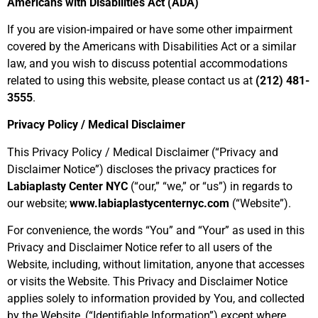
Americans with Disabilities Act (ADA)
If you are vision-impaired or have some other impairment
covered by the Americans with Disabilities Act or a similar
law, and you wish to discuss potential accommodations
related to using this website, please contact us at
(212) 481-
3555
.
Privacy Policy / Medical Disclaimer
This Privacy Policy / Medical Disclaimer (“
Privacy and
Disclaimer Notice
”) discloses the privacy practices for
Labiaplasty Center NYC
(“
our,” “we,” or “us
”) in regards to
our website;
www.labiaplastycenternyc.com
(“
Website
”).
For convenience, the words “
You
” and “
Your
” as used in this
Privacy and Disclaimer Notice refer to all users of the
Website, including, without limitation, anyone that accesses
or visits the Website. This Privacy and Disclaimer Notice
applies solely to information provided by You, and collected
by the Website, (“
Identifiable Information
”) except where