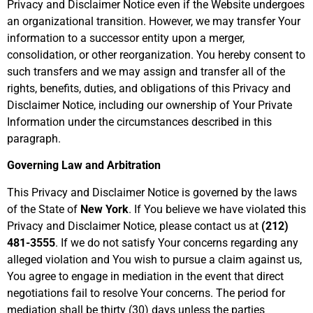
Privacy and Disclaimer Notice even if the Website undergoes
an organizational transition. However, we may transfer Your
information to a successor entity upon a merger,
consolidation, or other reorganization. You hereby consent to
such transfers and we may assign and transfer all of the
rights, benefits, duties, and obligations of this Privacy and
Disclaimer Notice, including our ownership of Your Private
Information under the circumstances described in this
paragraph.
Governing Law and Arbitration
This Privacy and Disclaimer Notice is governed by the laws
of the State of
New York
. If You believe we have violated this
Privacy and Disclaimer Notice, please contact us at
(212)
481-3555
. If we do not satisfy Your concerns regarding any
alleged violation and You wish to pursue a claim against us,
You agree to engage in mediation in the event that direct
negotiations fail to resolve Your concerns. The period for
mediation shall be thirty (30) days unless the parties