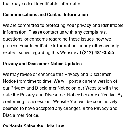
that may collect Identifiable Information.
Communications and Contact Information
We are committed to protecting Your privacy and Identifiable
Information. Please contact us with any complaints,
questions, or concerns regarding these issues, how we
process Your Identifiable Information, or any other security-
related issues regarding this Website at
(212) 481-3555
.
Privacy and Disclaimer Notice Updates
We may revise or enhance this Privacy and Disclaimer
Notice from time to time. We will post a current version of
our Privacy and Disclaimer Notice on our Website with the
date the Privacy and Disclaimer Notice became effective. By
continuing to access our Website You will be conclusively
deemed to have accepted any changes in the Privacy and
Disclaimer Notice.
California Shine the Light Law