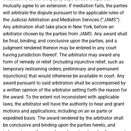
mutually agree to an extension. If mediation fails, the parties
will arbitrate the dispute pursuant to the applicable rules of
the Judicial Arbitration and Mediation Services (“JAMS”).
Any arbitration shall take place in New York, before an
arbitrator chosen by the parties from JAMS. Any award shall
be final, binding, and conclusive upon the parties, and a
judgment rendered thereon may be entered in any court
having jurisdiction thereof. The arbitrator may award any
form of remedy or relief (including injunctive relief, such as
temporary restraining orders, preliminary and permanent
injunctions) that would otherwise be available in court. Any
award pursuant to said arbitration shall be accompanied by
a written opinion of the arbitrator setting forth the reason for
the award. To the extent not inconsistent with applicable
laws, the arbitrator will have the authority to hear and grant
motions and applications, including on an ex parte or
expedited basis. The award rendered by the arbitrator shall
be conclusive and binding upon the parties hereto, and