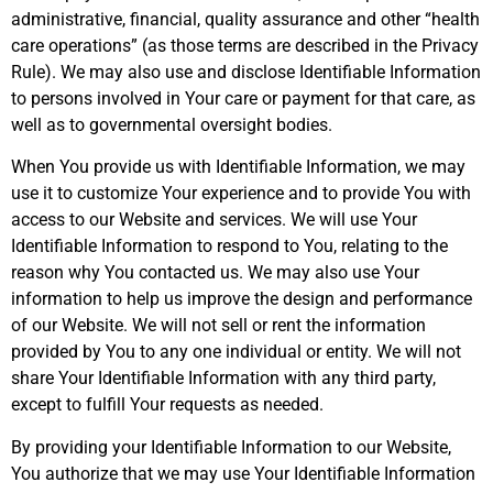
administrative, financial, quality assurance and other “health
care operations” (as those terms are described in the Privacy
Rule). We may also use and disclose Identifiable Information
to persons involved in Your care or payment for that care, as
well as to governmental oversight bodies.
When You provide us with Identifiable Information, we may
use it to customize Your experience and to provide You with
access to our Website and services. We will use Your
Identifiable Information to respond to You, relating to the
reason why You contacted us. We may also use Your
information to help us improve the design and performance
of our Website. We will not sell or rent the information
provided by You to any one individual or entity. We will not
share Your Identifiable Information with any third party,
except to fulfill Your requests as needed.
By providing your Identifiable Information to our Website,
You authorize that we may use Your Identifiable Information