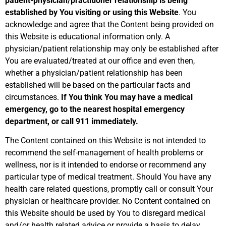
patient-physician/practitioner relationship is being
established
by You visiting or using this Website
. You
acknowledge and agree that the Content being provided on
this Website is educational information only. A
physician/patient relationship may only be established after
You are evaluated/treated at our office and even then,
whether a physician/patient relationship has been
established will be based on the particular facts and
circumstances.
If You think You may have a medical
emergency, go to the nearest hospital emergency
department, or call 911 immediately.
The Content contained on this Website is not intended to
recommend the self-management of health problems or
wellness, nor is it intended to endorse or recommend any
particular type of medical treatment. Should You have any
health care related questions, promptly call or consult Your
physician or healthcare provider. No Content contained on
this Website should be used by You to disregard medical
and/or health related advice or provide a basis to delay