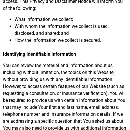
access. This Privacy and Disclaimer Notice will inform You
of the following:
What information we collect;
With whom the information we collect is used,
disclosed, and shared; and
How the information we collect is secured.
Identifying Identifiable Information
You can review the material and information about us,
including without limitation, the topics on this Website,
without providing us with any Identifiable Information.
However, to access certain features of our Website (such as
requesting a consultation, or insurance verification), You will
be required to provide us with certain information about You
that may include Your first and last name, email address,
telephone number, and insurance information details. If we
are addressing a specific question that You asked us about,
You may also need to provide us with additional information