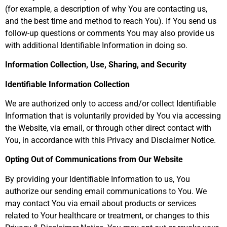
(for example, a description of why You are contacting us,
and the best time and method to reach You). If You send us
follow-up questions or comments You may also provide us
with additional Identifiable Information in doing so.
Information Collection, Use, Sharing, and Security
Identifiable Information Collection
We are authorized only to access and/or collect Identifiable
Information that is voluntarily provided by You via accessing
the Website, via email, or through other direct contact with
You, in accordance with this Privacy and Disclaimer Notice.
Opting Out of Communications from Our Website
By providing your Identifiable Information to us, You
authorize our sending email communications to You. We
may contact You via email about products or services
related to Your healthcare or treatment, or changes to this