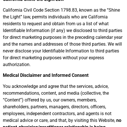
California Civil Code
Section 1798.83
, known as the “Shine
the Light” law, permits individuals who are California
residents to request and obtain from us a list of what
Identifiable Information (if any) we disclosed to third parties
for direct marketing purposes in the preceding calendar year
and the names and addresses of those third parties. We will
never disclose your Identifiable Information to third parties
for direct marketing purposes without your express
authorization.
Medical Disclaimer and Informed Consent
You acknowledge and agree that the services, advice,
recommendations, content, and media (collective, the
“
Content
”) offered by us, our owners, members,
shareholders, partners, managers, directors, officers,
employees, independent contractors, and agents is not
medical advice or care, and that, by visiting this Website,
no