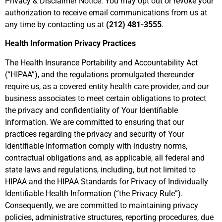
Privacy & Disclaimer Notice. You may opt out or revoke your
authorization to receive email communications from us at
any time by contacting us at
(212) 481-3555
.
Health Information Privacy Practices
The Health Insurance Portability and Accountability Act
(“HIPAA”), and the regulations promulgated thereunder
require us, as a covered entity health care provider, and our
business associates to meet certain obligations to protect
the privacy and confidentiality of Your Identifiable
Information. We are committed to ensuring that our
practices regarding the privacy and security of Your
Identifiable Information comply with industry norms,
contractual obligations and, as applicable, all federal and
state laws and regulations, including, but not limited to
HIPAA and the HIPAA Standards for Privacy of Individually
Identifiable Health Information (“the Privacy Rule”).
Consequently, we are committed to maintaining privacy
policies, administrative structures, reporting procedures, due