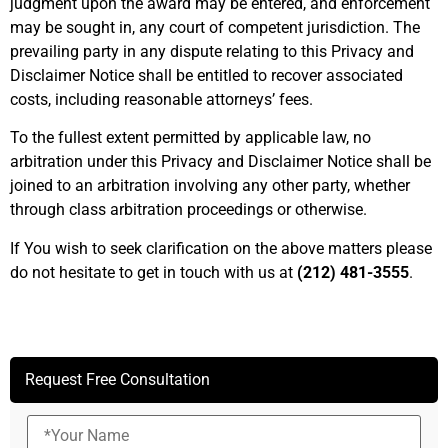
judgment upon the award may be entered, and enforcement
may be sought in, any court of competent jurisdiction. The
prevailing party in any dispute relating to this Privacy and
Disclaimer Notice shall be entitled to recover associated
costs, including reasonable attorneys’ fees.
To the fullest extent permitted by applicable law, no
arbitration under this Privacy and Disclaimer Notice shall be
joined to an arbitration involving any other party, whether
through class arbitration proceedings or otherwise.
If You wish to seek clarification on the above matters please
do not hesitate to get in touch with us at
(212) 481-3555
.
Request Free Consultation