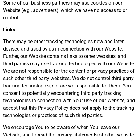
Some of our business partners may use cookies on our
Website (e.g., advertisers), which we have no access to or
control.
Links
There may be other tracking technologies now and later
devised and used by us in connection with our Website.
Further, our Website contains links to other websites, and
third parties may use tracking technologies with our Website.
We are not responsible for the content or privacy practices of
such other third party websites. We do not control third party
tracking technologies, nor are we responsible for them. You
consent to potentially encountering third party tracking
technologies in connection with Your use of our Website, and
accept that this Privacy Policy does not apply to the tracking
technologies or practices of such third parties.
We encourage You to be aware of when You leave our
Website, and to read the privacy statements of other website