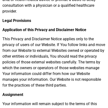
consultation with a physician or a qualified healthcare
provider.
Legal Provisions
Application of this Privacy and Disclaimer Notice
This Privacy and Disclaimer Notice applies only to the
privacy of users of our Website. If You follow links and move
from our Website to external Websites owned or operated by
other entities or individuals, You should read the privacy
policies of those external websites carefully. The terms by
which the owners or operators of those websites manage
Your information could differ from how our Website
manages your information. Our Website is not responsible
for the practices of these third parties.
Assignment
Your information will remain subject to the terms of this