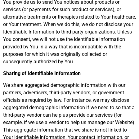
You provide us to send You notices about products or
services (or payments for such product or services), or
alternative treatments or therapies related to Your healthcare,
or Your treatment. When we do this, we do not disclose your
Identifiable Information to third-party organizations. Unless
You consent, we will not use the Identifiable Information
provided by You in a way that is incompatible with the
purposes for which it was originally collected or
subsequently authorized by You.
Sharing of Identifiable Information
We share aggregated demographic information with our
partners, advertisers, third-party vendors, or government
officials as required by law. For instance, we may disclose
aggregated demographic information if we need to so that a
third-party vendor can help us provide our services (for
example, if we use a vendor to help us manage our Website).
This aggregate information that we share is not linked to
Your Identifiable Information, Your contact information, or