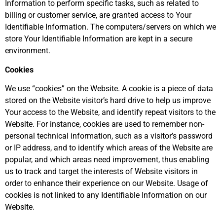
Information to perform specific tasks, such as related to
billing or customer service, are granted access to Your
Identifiable Information. The computers/servers on which we
store Your Identifiable Information are kept in a secure
environment.
Cookies
We use “cookies” on the Website. A cookie is a piece of data
stored on the Website visitor’s hard drive to help us improve
Your access to the Website, and identify repeat visitors to the
Website. For instance, cookies are used to remember non-
personal technical information, such as a visitor’s password
or IP address, and to identify which areas of the Website are
popular, and which areas need improvement, thus enabling
us to track and target the interests of Website visitors in
order to enhance their experience on our Website. Usage of
cookies is not linked to any Identifiable Information on our
Website.