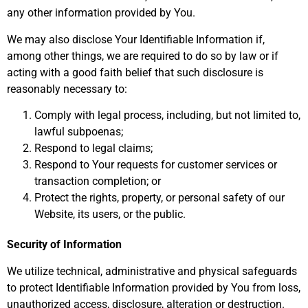
any other information provided by You.
We may also disclose Your Identifiable Information if,
among other things, we are required to do so by law or if
acting with a good faith belief that such disclosure is
reasonably necessary to:
Comply with legal process, including, but not limited to,
lawful subpoenas;
Respond to legal claims;
Respond to Your requests for customer services or
transaction completion; or
Protect the rights, property, or personal safety of our
Website, its users, or the public.
Security of Information
We utilize technical, administrative and physical safeguards
to protect Identifiable Information provided by You from loss,
unauthorized access, disclosure, alteration or destruction.