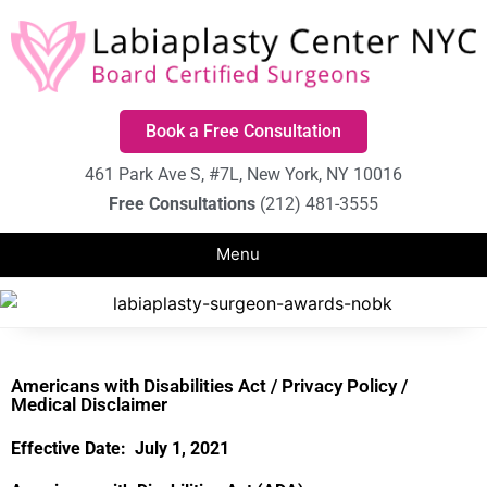
Book a Free Consultation
461 Park Ave S, #7L, New York, NY 10016
Free Consultations
(212) 481-3555
Americans with Disabilities Act / Privacy Policy /
Medical Disclaimer
Effective Date: July 1, 2021