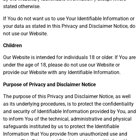
stated otherwise.
If You do not want us to use Your Identifiable Information or
your data as stated in this Privacy and Disclaimer Notice, do
not use our Website.
Children
Our Website is intended for individuals 18 or older. If You are
under the age of 18, please do not use our Website or
provide our Website with any Identifiable Information.
Purpose of Privacy and Disclaimer Notice
The purpose of this Privacy and Disclaimer Notice, as well
as its underlying procedures, is to protect the confidentiality
and security of Identifiable Information provided by You, and
to inform You of the technical, administrative and physical
safeguards instituted by us to protect the Identifiable
Information that You provide from unauthorized use and