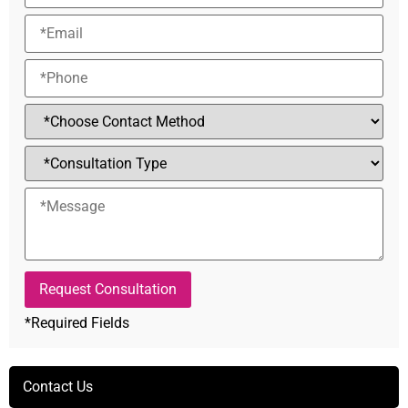
*Required Fields
Alternative:
Contact Us